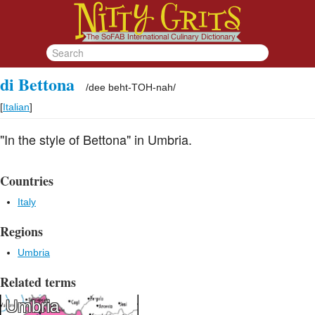
di Bettona
/
dee beht-TOH-nah
/
[
Italian
]
"In the style of Bettona" in Umbria.
Countries
Italy
Regions
Umbria
Related terms
Umbria