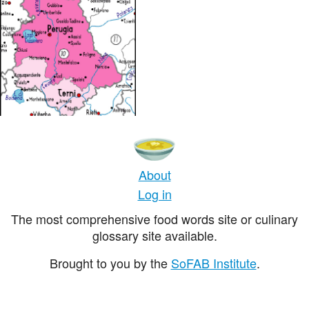
About
Log in
The most comprehensive food words site or culinary
glossary site available.
Brought to you by the
SoFAB Institute
.