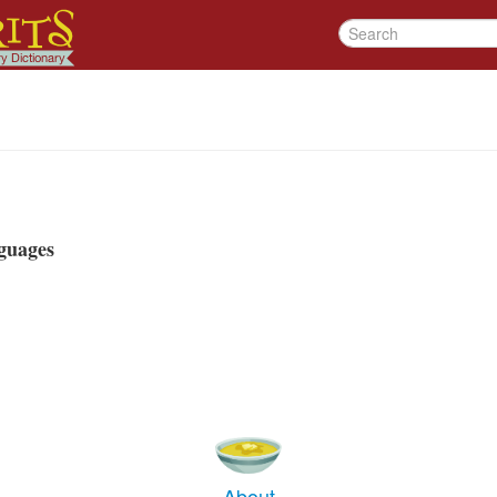
guages
About