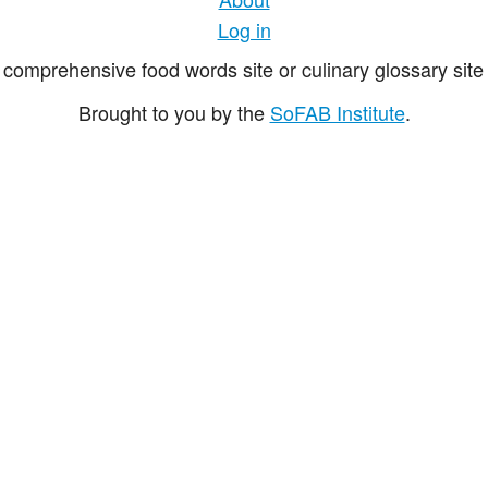
Log in
comprehensive food words site or culinary glossary site 
Brought to you by the
SoFAB Institute
.