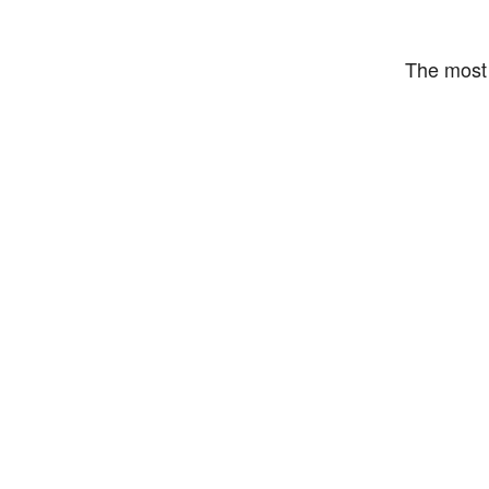
The most 