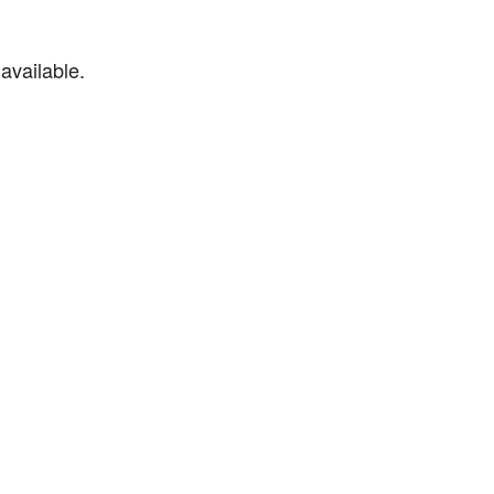
available.