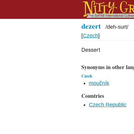
dezert
/
deh-surt
/
[
Czech
]
Dessert
Synonyms in other lan
Czech
moučník
Countries
Czech Republic