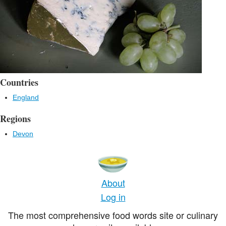
Countries
England
Regions
Devon
About
Log in
The most comprehensive food words site or culinary