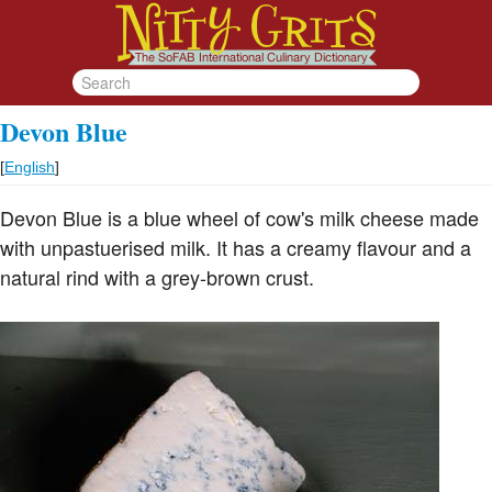
Devon Blue
[
English
]
Devon Blue is a blue wheel of cow's milk cheese made
with unpastuerised milk. It has a creamy flavour and a
natural rind with a grey-brown crust.