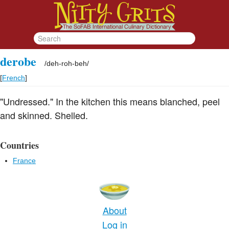
derobe
/
deh-roh-beh
/
[
French
]
"Undressed." In the kitchen this means blanched, peel
and skinned. Shelled.
Countries
France
About
Log in