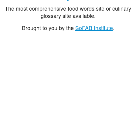
The most comprehensive food words site or culinary
glossary site available.
Brought to you by the
SoFAB Institute
.