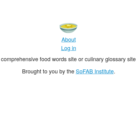
About
Log in
comprehensive food words site or culinary glossary site 
Brought to you by the
SoFAB Institute
.