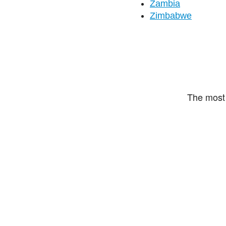
Zambia
Zimbabwe
The most 