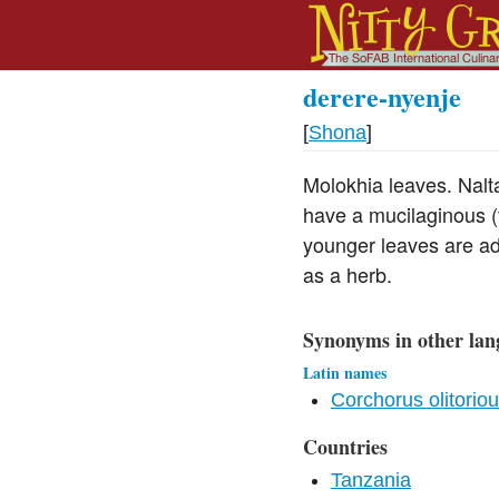
derere-nyenje
[
Shona
]
Molokhia leaves. Nalt
have a mucilaginous (t
younger leaves are ad
as a herb.
Synonyms in other lan
Latin names
Corchorus olitorio
Countries
Tanzania