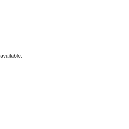
available.