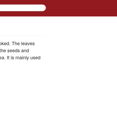
ooked. The leaves
 the seeds and
a. It is mainly used