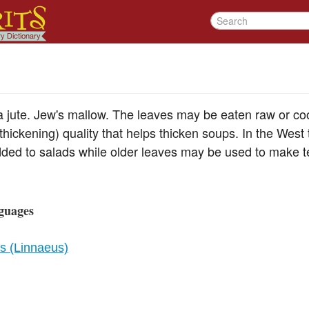
a jute. Jew's mallow. The leaves may be eaten raw or c
hickening) quality that helps thicken soups. In the West
ded to salads while older leaves may be used to make te
guages
us (Linnaeus)