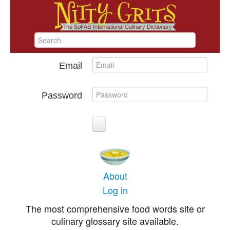
Email
Password
About
Log in
The most comprehensive food words site or
culinary glossary site available.