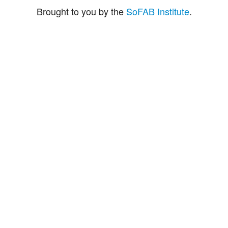
Brought to you by the
SoFAB Institute
.