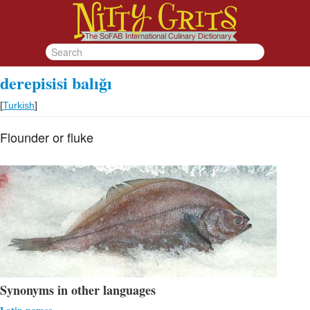
derepisisi balığı
[
Turkish
]
Flounder or fluke
Synonyms in other languages