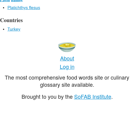
Latin names
Platichthys flesus
Countries
Turkey
About
Log in
The most comprehensive food words site or culinary
glossary site available.
Brought to you by the
SoFAB Institute
.