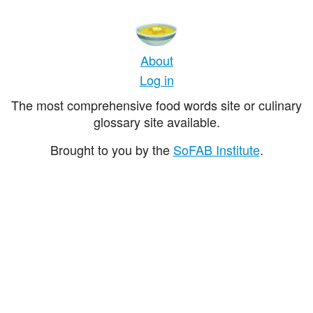
About
Log in
The most comprehensive food words site or culinary
glossary site available.
Brought to you by the
SoFAB Institute
.