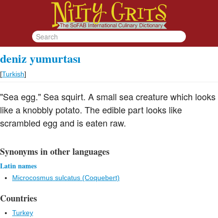
deniz yumurtası
[
Turkish
]
"Sea egg." Sea squirt. A small sea creature which looks
like a knobbly potato. The edible part looks like
scrambled egg and is eaten raw.
Synonyms in other languages
Latin names
Microcosmus sulcatus (Coquebert)
Countries
Turkey