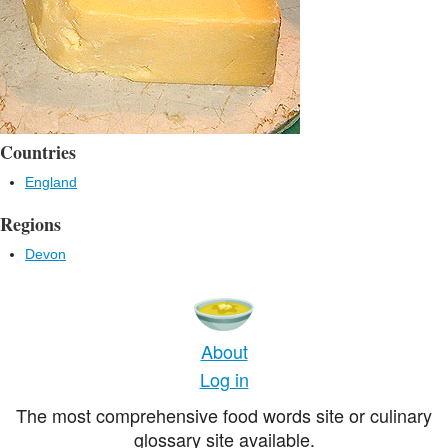
Countries
England
Regions
Devon
About
Log in
The most comprehensive food words site or culinary
glossary site available.