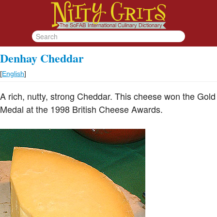
Denhay Cheddar
[
English
]
A rich, nutty, strong Cheddar. This cheese won the Gold
Medal at the 1998 British Cheese Awards.