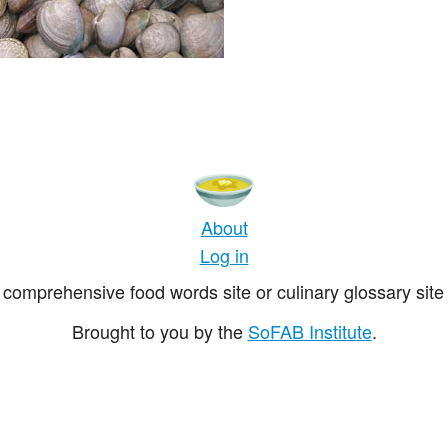
About
Log in
comprehensive food words site or culinary glossary site 
Brought to you by the
SoFAB Institute
.