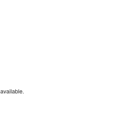
available.