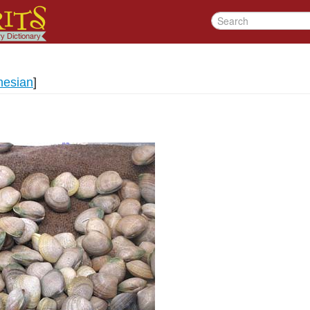
nesian
]