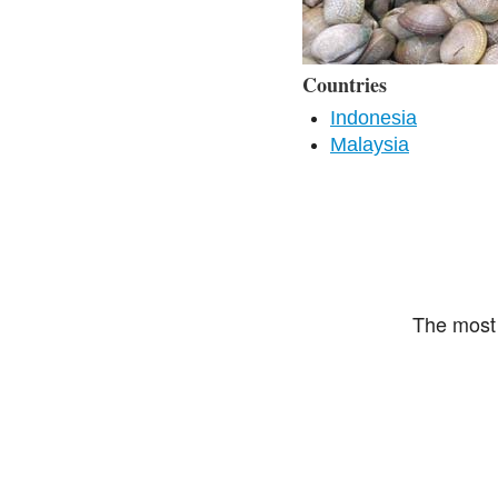
Countries
Indonesia
Malaysia
The most 