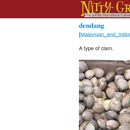
dendang
[
Malaysian_and_Indo
A type of clam.