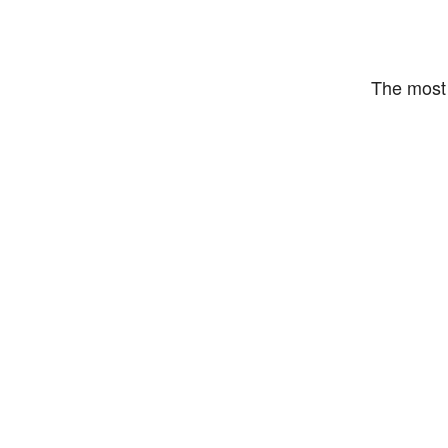
The most 