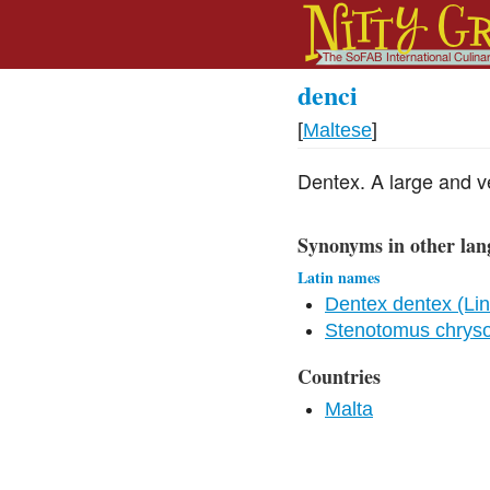
denci
[
Maltese
]
Dentex. A large and ve
Synonyms in other lan
Latin names
Dentex dentex (Li
Stenotomus chrys
Countries
Malta