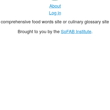
About
Log in
comprehensive food words site or culinary glossary site 
Brought to you by the
SoFAB Institute
.