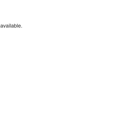
available.