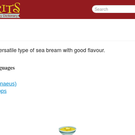
rsatile type of sea bream with good flavour.
guages
nnaeus)
ops