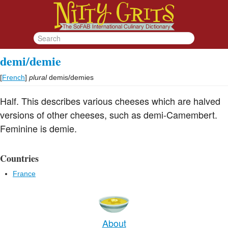
demi/demie
[
French
]
plural
demis/demies
Half. This describes various cheeses which are halved
versions of other cheeses, such as demi-Camembert.
Feminine is demie.
Countries
France
About