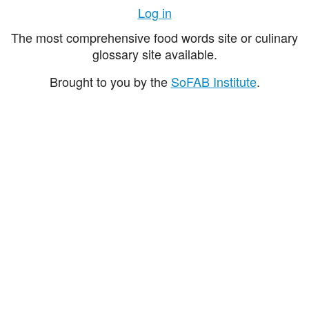
Log in
The most comprehensive food words site or culinary
glossary site available.
Brought to you by the
SoFAB Institute
.