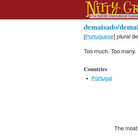
demaisado/dema
[
Portuguese
]
plural
de
Too much. Too many.
Countries
Portugal
The most 