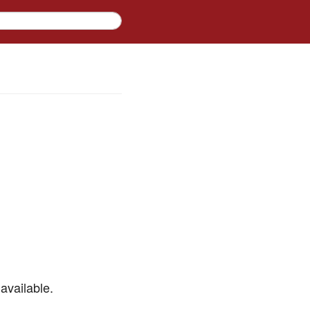
available.