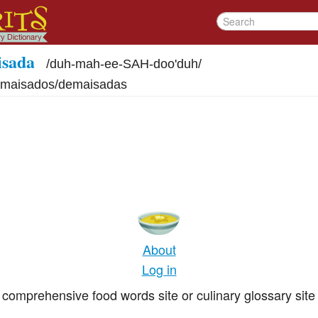
isada
/
duh-mah-ee-SAH-doo'duh
/
maisados/demaisadas
About
Log in
comprehensive food words site or culinary glossary site 