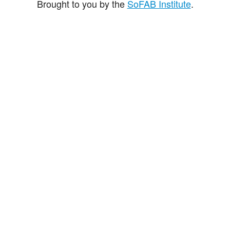
Brought to you by the
SoFAB Institute
.