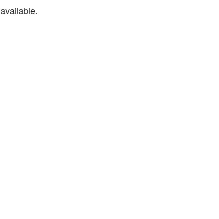
available.