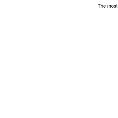
The most 