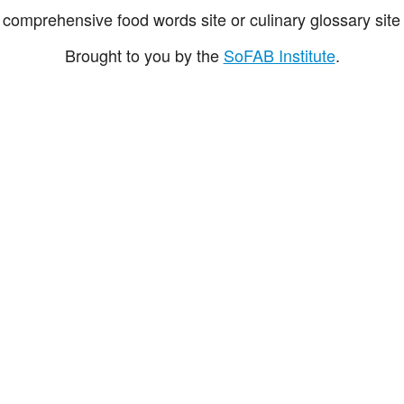
comprehensive food words site or culinary glossary site 
Brought to you by the
SoFAB Institute
.