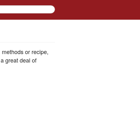
d methods or recipe,
a great deal of