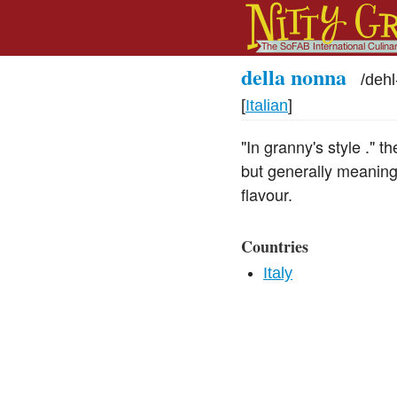
della nonna
/
deh
[
Italian
]
"In granny's style ." 
but generally meaning
flavour.
Countries
Italy