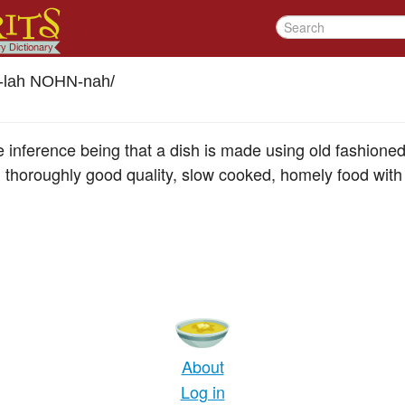
l-lah NOHN-nah
/
the inference being that a dish is made using old fashione
 thoroughly good quality, slow cooked, homely food with 
About
Log in