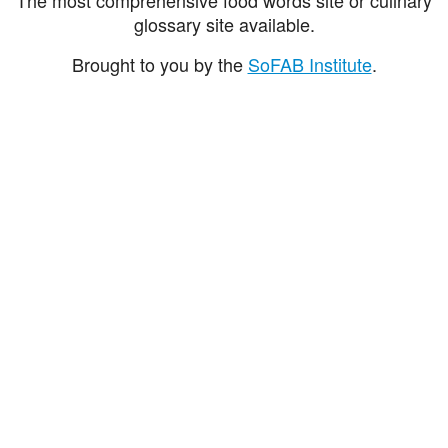
glossary site available.
Brought to you by the
SoFAB Institute
.