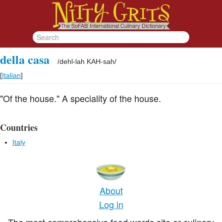
della casa
/
dehl-lah KAH-sah
/
[
Italian
]
"Of the house." A speciality of the house.
Countries
Italy
About
Log in
The most comprehensive food words site or culinary