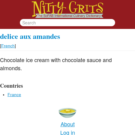
delice aux amandes
[
French
]
Chocolate ice cream with chocolate sauce and
almonds.
Countries
France
About
Log in