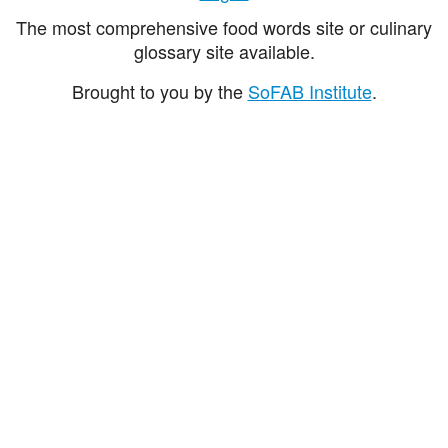
The most comprehensive food words site or culinary
glossary site available.
Brought to you by the
SoFAB Institute
.