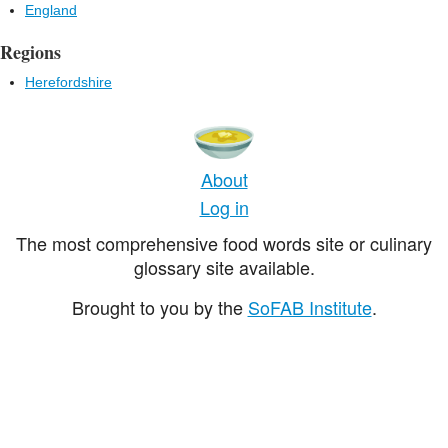
England
Regions
Herefordshire
About
Log in
The most comprehensive food words site or culinary
glossary site available.
Brought to you by the
SoFAB Institute
.