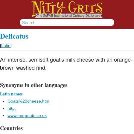
Delicatus
[
Latin
]
An intense, semisoft goat's milk cheese with an orange-
brown washed rind.
Synonyms in other languages
Latin names
Goats%20cheese.htm
http:
www.margoats.co.uk
Countries