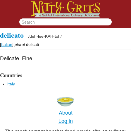
delicato
/
deh-lee-KAH-toh
/
[
Italian
]
plural
delicati
Delicate. Fine.
Countries
Italy
About
Log in
The most comprehensive food words site or culinary