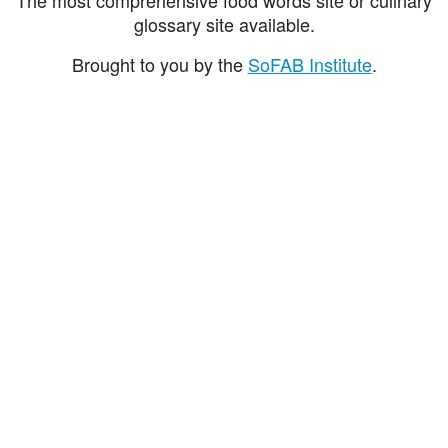
glossary site available.
Brought to you by the
SoFAB Institute
.