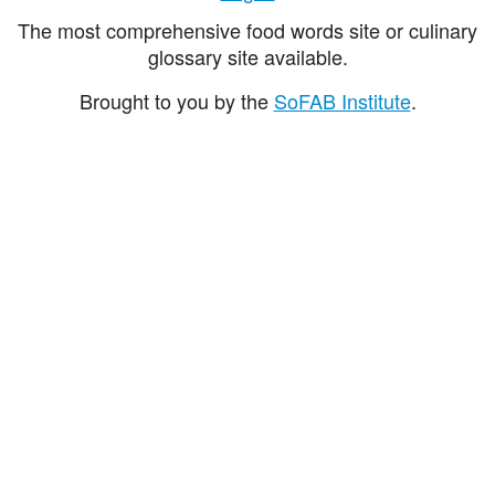
The most comprehensive food words site or culinary
glossary site available.
Brought to you by the
SoFAB Institute
.