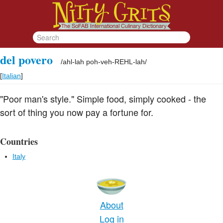
del povero
/
ahl-lah poh-veh-REHL-lah
/
[
Italian
]
"Poor man's style." Simple food, simply cooked - the
sort of thing you now pay a fortune for.
Countries
Italy
About
Log in