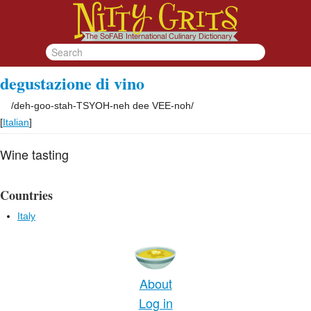
degustazione di vino
/
deh-goo-stah-TSYOH-neh dee VEE-noh
/
[
Italian
]
Wine tasting
Countries
Italy
About
Log in