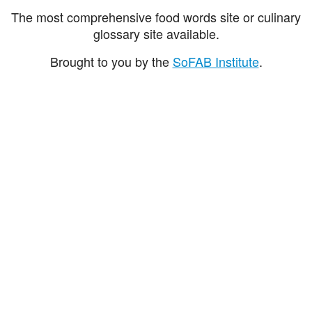
The most comprehensive food words site or culinary
glossary site available.
Brought to you by the
SoFAB Institute
.