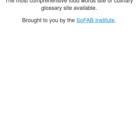
glossary site available.
Brought to you by the
SoFAB Institute
.