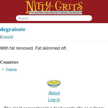
degraissée
[
French
]
With fat removed. Fat skimmed off.
Countries
France
About
Log in
The most comprehensive food words site or culinary