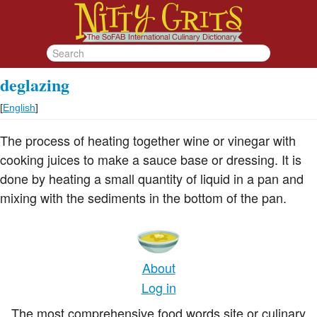
deglazing
[
English
]
The process of heating together wine or vinegar with
cooking juices to make a sauce base or dressing. It is
done by heating a small quantity of liquid in a pan and
mixing with the sediments in the bottom of the pan.
About
Log in
The most comprehensive food words site or culinary