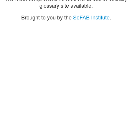
glossary site available.
Brought to you by the
SoFAB Institute
.