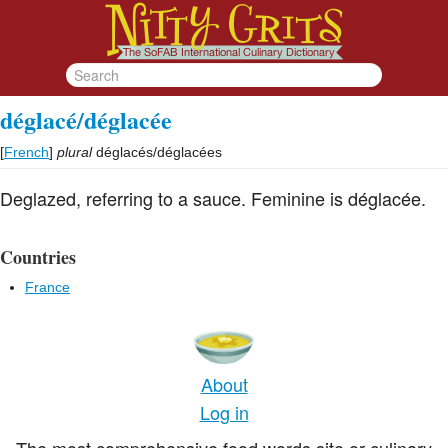
déglacé/déglacée
[
French
]
plural
déglacés/déglacées
Deglazed, referring to a sauce. Feminine is déglacée.
Countries
France
About
Log in
The most comprehensive food words site or culinary