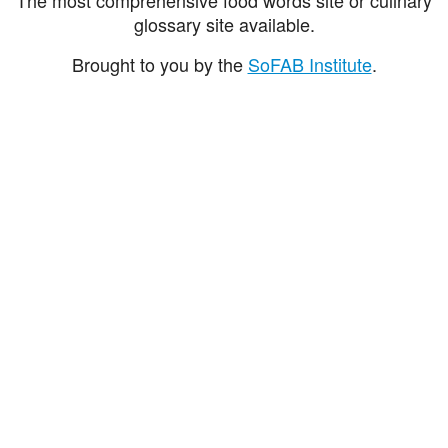
glossary site available.
Brought to you by the
SoFAB Institute
.