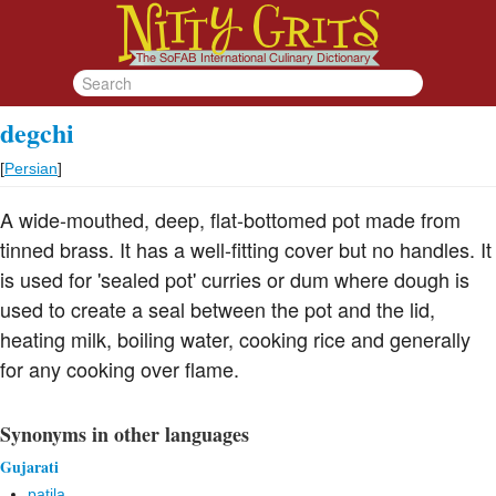
degchi
[
Persian
]
A wide-mouthed, deep, flat-bottomed pot made from
tinned brass. It has a well-fitting cover but no handles. It
is used for 'sealed pot' curries or dum where dough is
used to create a seal between the pot and the lid,
heating milk, boiling water, cooking rice and generally
for any cooking over flame.
Synonyms in other languages
Gujarati
patila