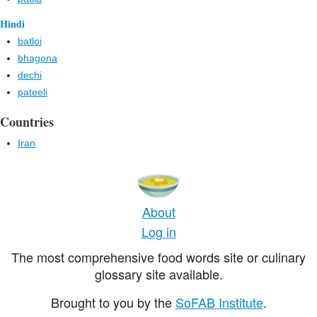
Hindi
batloi
bhagona
dechi
pateeli
Countries
Iran
About
Log in
The most comprehensive food words site or culinary
glossary site available.
Brought to you by the
SoFAB Institute
.