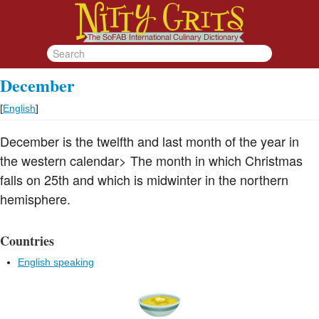
December
[
English
]
December is the twelfth and last month of the year in
the western calendar> The month in which Christmas
falls on 25th and which is midwinter in the northern
hemisphere.
Countries
English speaking