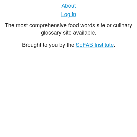
About
Log in
The most comprehensive food words site or culinary
glossary site available.
Brought to you by the
SoFAB Institute
.