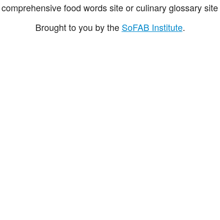
comprehensive food words site or culinary glossary site 
Brought to you by the
SoFAB Institute
.