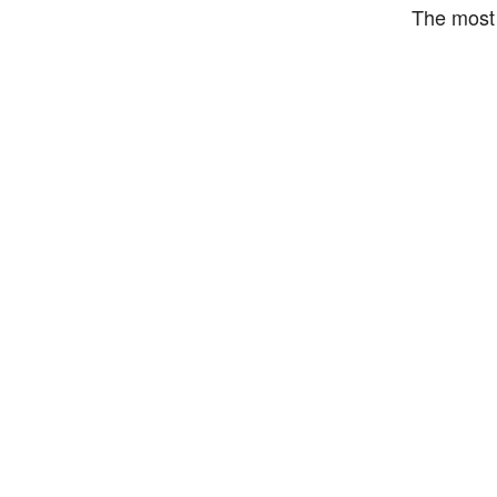
The most 