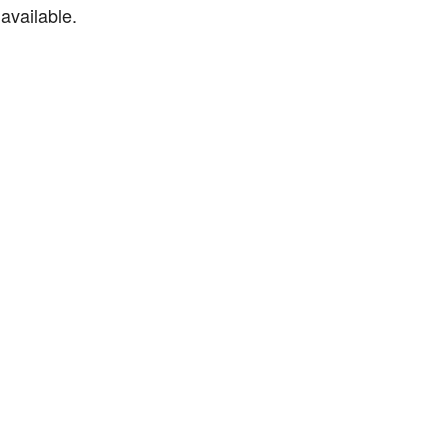
available.