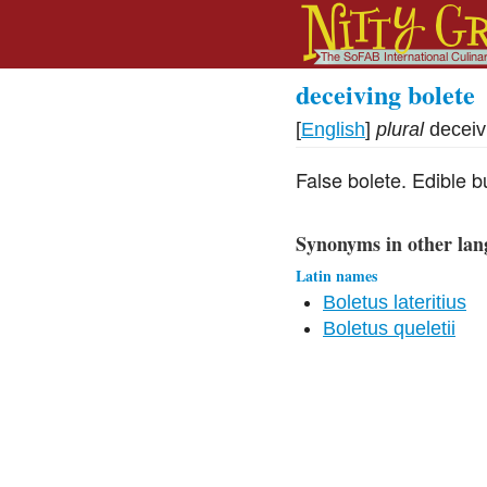
deceiving bolete
[
English
]
plural
deceiv
False bolete. Edible bu
Synonyms in other lan
Latin names
Boletus lateritius
Boletus queletii