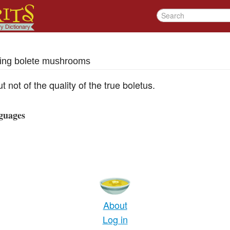
ing bolete mushrooms
t not of the quality of the true boletus.
guages
About
Log in