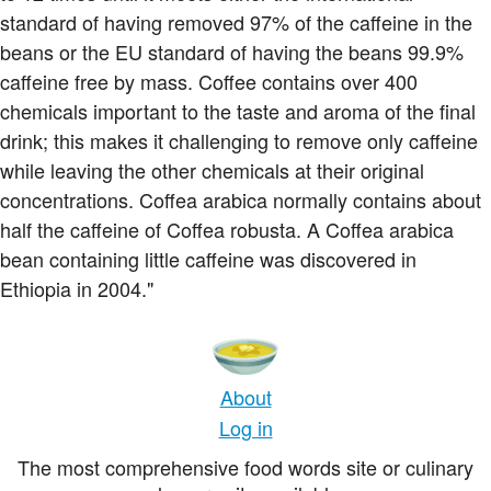
standard of having removed 97% of the caffeine in the
beans or the EU standard of having the beans 99.9%
caffeine free by mass. Coffee contains over 400
chemicals important to the taste and aroma of the final
drink; this makes it challenging to remove only caffeine
while leaving the other chemicals at their original
concentrations. Coffea arabica normally contains about
half the caffeine of Coffea robusta. A Coffea arabica
bean containing little caffeine was discovered in
Ethiopia in 2004."
About
Log in
The most comprehensive food words site or culinary