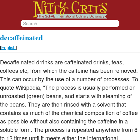
decaffeinated
[
English
]
Decaffeinated drrinks are caffeinated drinks, teas,
coffees etc, from which the caffeine has been removed.
This can occur by the use of a number of processes. To
quote Wikipedia, "The process is usually performed on
unroasted (green) beans, and starts with steaming of
the beans. They are then rinsed with a solvent that
contains as much of the chemical composition of coffee
as possible without also containing the caffeine in a
soluble form. The process is repeated anywhere from 8
to 12 times until it meets either the international