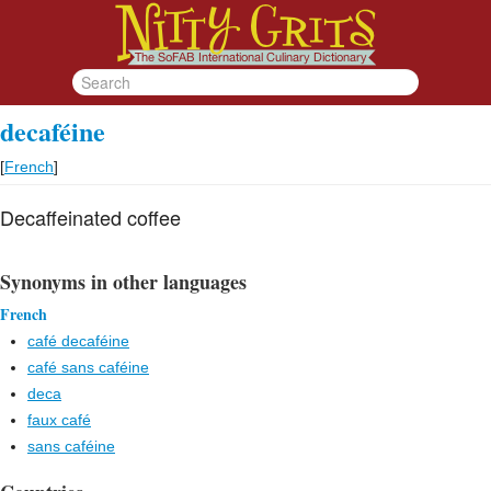
decaféine
[
French
]
Decaffeinated coffee
Synonyms in other languages
French
café decaféine
café sans caféine
deca
faux café
sans caféine