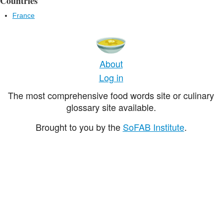
Countries
France
About
Log in
The most comprehensive food words site or culinary
glossary site available.
Brought to you by the
SoFAB Institute
.