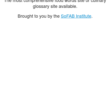
glossary site available.
Brought to you by the
SoFAB Institute
.