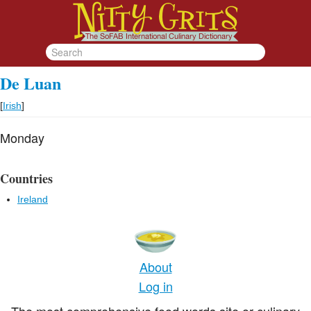
De Luan
[
Irish
]
Monday
Countries
Ireland
About
Log in
The most comprehensive food words site or culinary