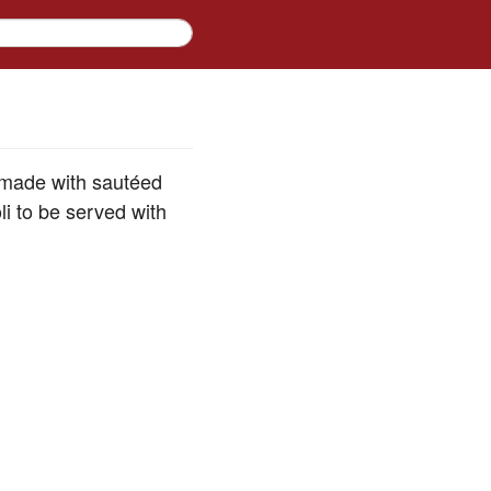
e made with sautéed
i to be served with