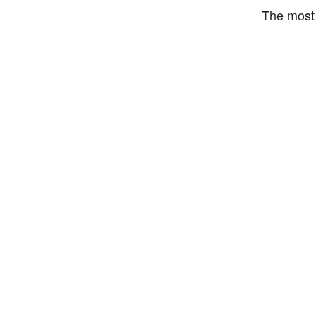
The most 