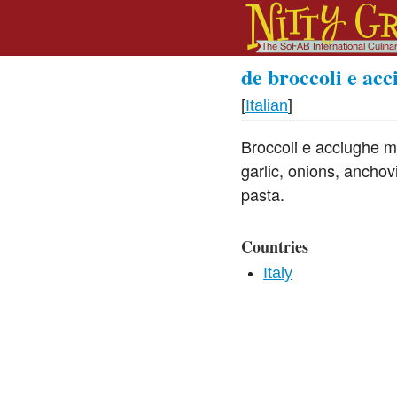
de broccoli e acc
[
Italian
]
Broccoli e acciughe m
garlic, onions, anchov
pasta.
Countries
Italy