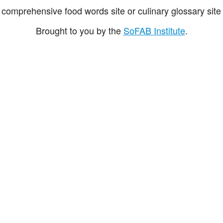
comprehensive food words site or culinary glossary site 
Brought to you by the
SoFAB Institute
.