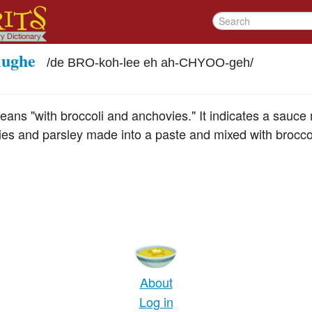
iughe
/
de BRO-koh-lee eh ah-CHYOO-geh
/
eans "with broccoli and anchovies." It indicates a sauc
ies and parsley made into a paste and mixed with broccol
About
Log in