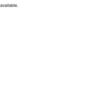
available.