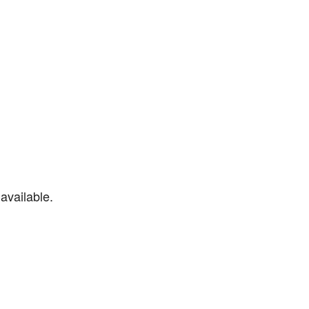
available.