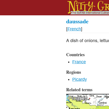
daussade
[
French
]
A dish of onions, lett
Countries
France
Regions
Picardy
Related terms
Picardy