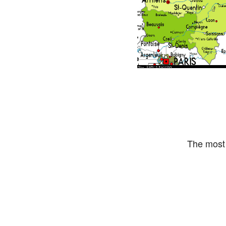
The most 