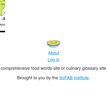
About
Log in
comprehensive food words site or culinary glossary site 
Brought to you by the
SoFAB Institute
.