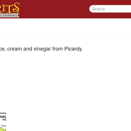
uce, cream and vinegar from Picardy.