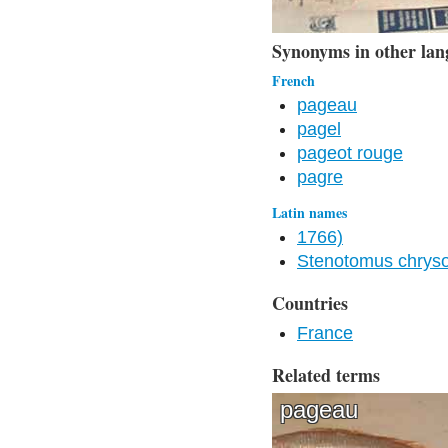
Synonyms in other lan
French
pageau
pagel
pageot rouge
pagre
Latin names
1766)
Stenotomus chryso
Countries
France
Related terms
pageau