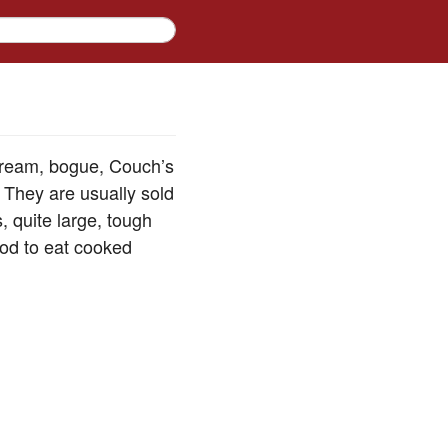
 bream, bogue, Couch’s
 They are usually sold
, quite large, tough
ood to eat cooked