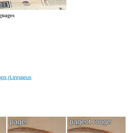
guages
ps (Linnaeus
pagel
pageot rouge