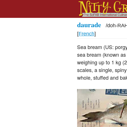
daurade
/
doh-RA
[
French
]
Sea bream (US: porgy,
sea bream (known as r
weighing up to 1 kg (2
scales, a single, spin
whole, stuffed and ba