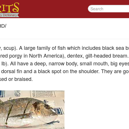
HD
/
 scup). A large family of fish which includes black sea
ed porgy in North America), dentex, gilt-headed bream.
 lb). All have a deep, narrow body, small mouth, big eyes
y dorsal fin and a black spot on the shoulder. They are g
ked or braised.