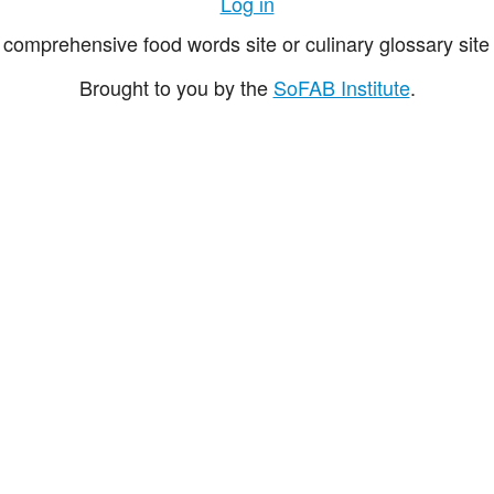
Log in
comprehensive food words site or culinary glossary site 
Brought to you by the
SoFAB Institute
.