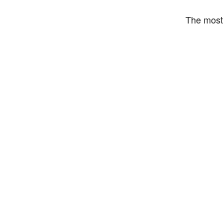
The most 