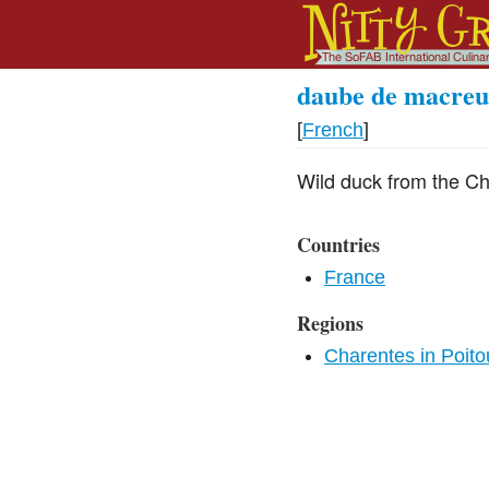
daube de macreu
[
French
]
Wild duck from the Ch
Countries
France
Regions
Charentes in Poit