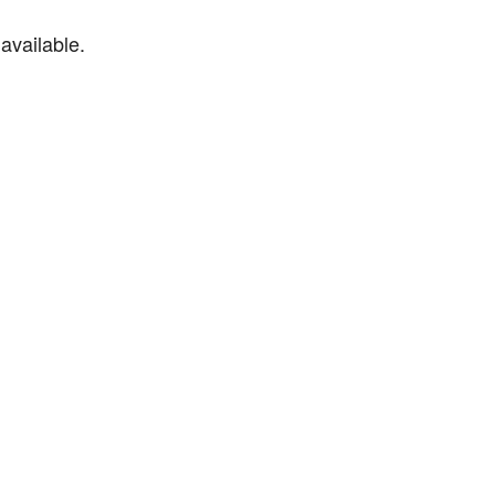
available.