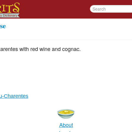
se
arentes with red wine and cognac.
ou-Charentes
About