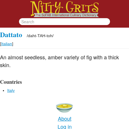
Dattato
/
daht-TAH-toh
/
[
Italian
]
An almost seedless, amber variety of fig with a thick
skin.
Countries
Italy
About
Log in