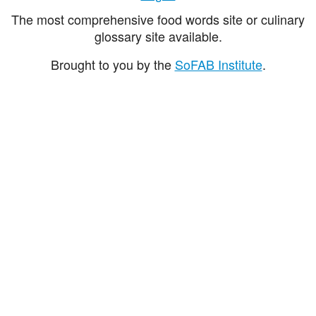
The most comprehensive food words site or culinary
glossary site available.
Brought to you by the
SoFAB Institute
.