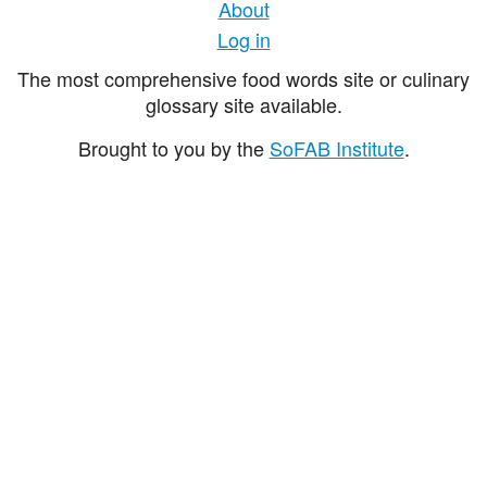
About
Log in
The most comprehensive food words site or culinary
glossary site available.
Brought to you by the
SoFAB Institute
.