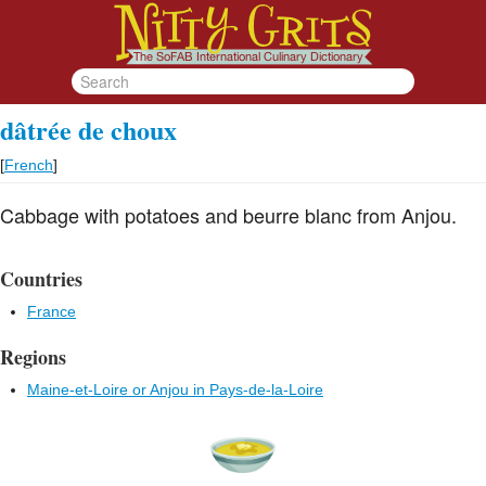
dâtrée de choux
[
French
]
Cabbage with potatoes and beurre blanc from Anjou.
Countries
France
Regions
Maine-et-Loire or Anjou in Pays-de-la-Loire