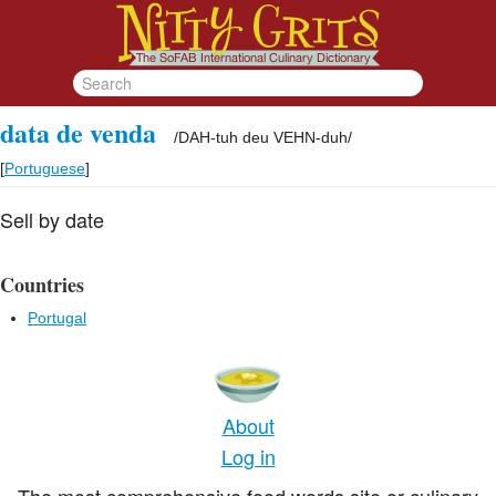
data de venda
/
DAH-tuh deu VEHN-duh
/
[
Portuguese
]
Sell by date
Countries
Portugal
About
Log in
The most comprehensive food words site or culinary