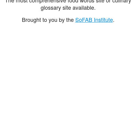
glossary site available.
Brought to you by the
SoFAB Institute
.