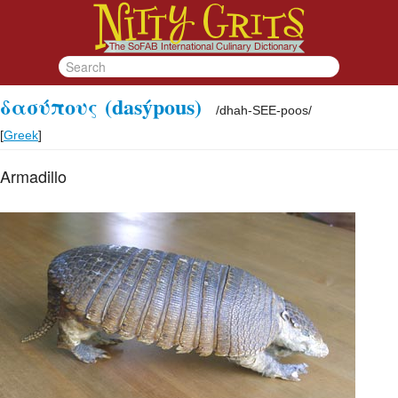
δασύπους
(dasýpous)
/
dhah-SEE-poos
/
[
Greek
]
Armadillo