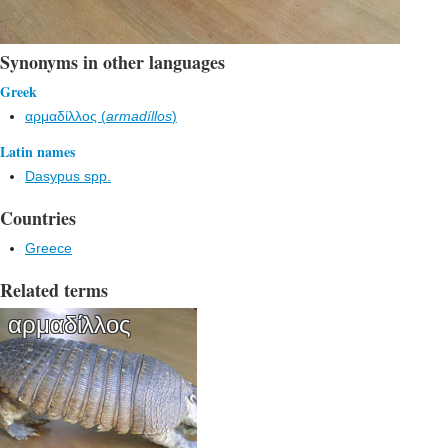
Synonyms in other languages
Greek
αρμαδίλλος (
armadíllos
)
Latin names
Dasypus spp.
Countries
Greece
Related terms
αρμαδίλλος