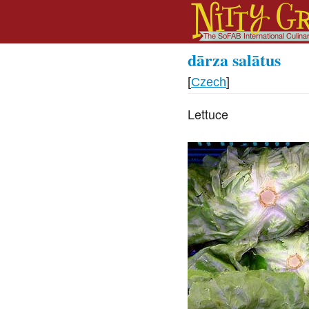
dārza salātus
[
Czech
]
Lettuce