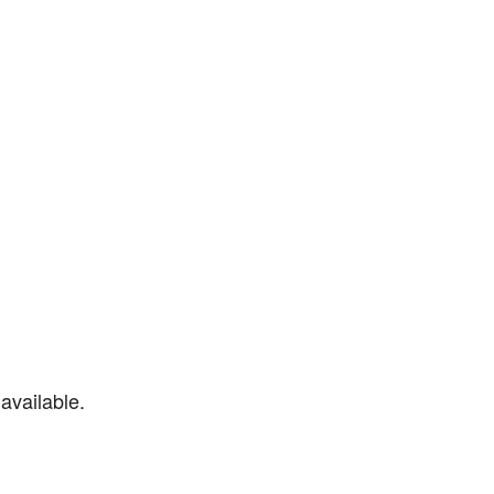
available.