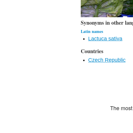
Synonyms in other lan
Latin names
Lactuca sativa
Countries
Czech Republic
The most 