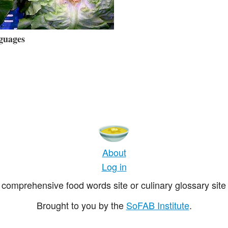
guages
About
Log in
comprehensive food words site or culinary glossary site 
Brought to you by the
SoFAB Institute
.