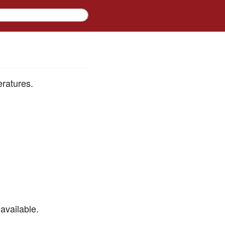
eratures.
available.