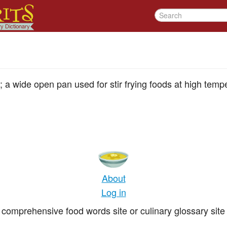
; a wide open pan used for stir frying foods at high temp
About
Log in
comprehensive food words site or culinary glossary site 