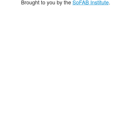
Brought to you by the
SoFAB Institute
.