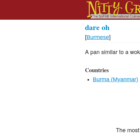
dare oh
[
Burmese
]
A pan similar to a wok
Countries
Burma (Myanmar)
The most 