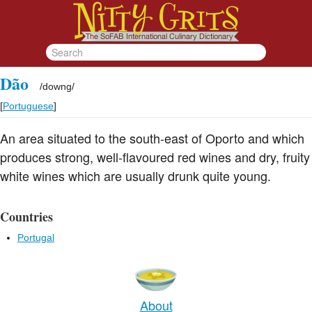
Dão
/
downg
/
[
Portuguese
]
An area situated to the south-east of Oporto and which
produces strong, well-flavoured red wines and dry, fruity
white wines which are usually drunk quite young.
Countries
Portugal
About