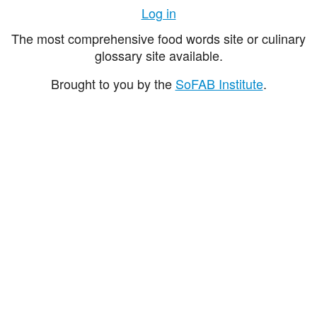
Log in
The most comprehensive food words site or culinary
glossary site available.
Brought to you by the
SoFAB Institute
.