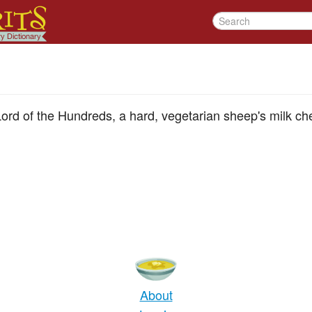
ord of the Hundreds, a hard, vegetarian sheep's milk ch
About