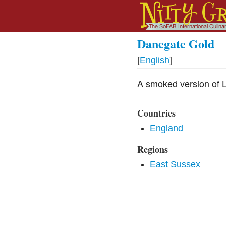
Danegate Gold
[
English
]
A smoked version of L
Countries
England
Regions
East Sussex