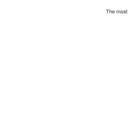
The most 