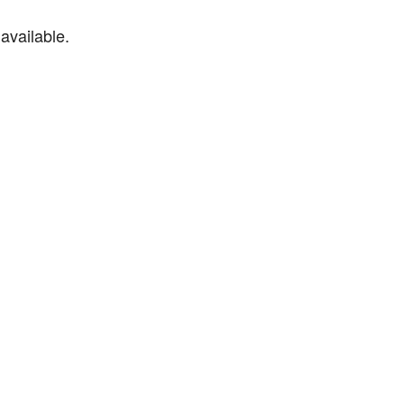
available.