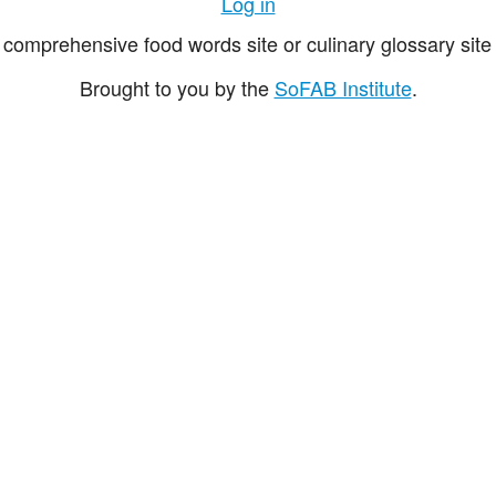
Log in
comprehensive food words site or culinary glossary site 
Brought to you by the
SoFAB Institute
.