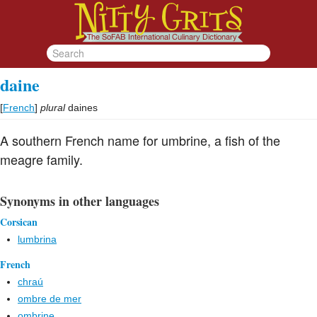
daine
[
French
]
plural
daines
A southern French name for umbrine, a fish of the
meagre family.
Synonyms in other languages
Corsican
lumbrina
French
chraú
ombre de mer
ombrine