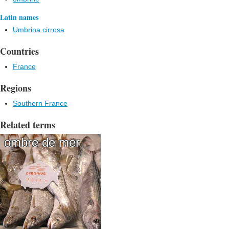
Latin names
Umbrina cirrosa
Countries
France
Regions
Southern France
Related terms
ombre de mer