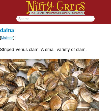
daina
[
Maltese
]
Striped Venus clam. A small variety of clam.