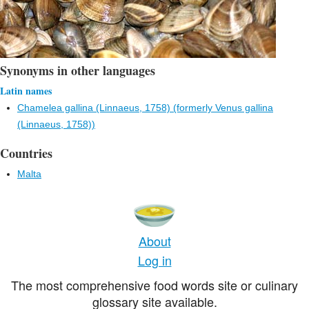
Synonyms in other languages
Latin names
Chamelea gallina (Linnaeus, 1758) (formerly Venus gallina
(Linnaeus, 1758))
Countries
Malta
About
Log in
The most comprehensive food words site or culinary
glossary site available.