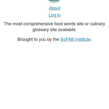
About
Log in
The most comprehensive food words site or culinary
glossary site available.
Brought to you by the
SoFAB Institute
.