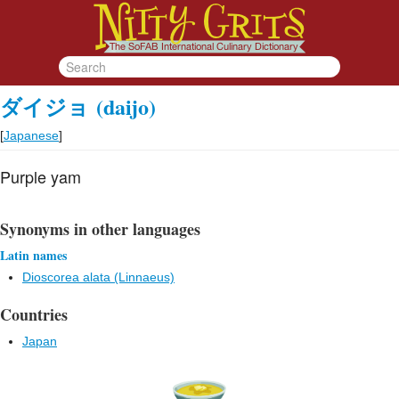
ダイジョ
(daijo)
[
Japanese
]
Purple yam
Synonyms in other languages
Latin names
Dioscorea alata (Linnaeus)
Countries
Japan