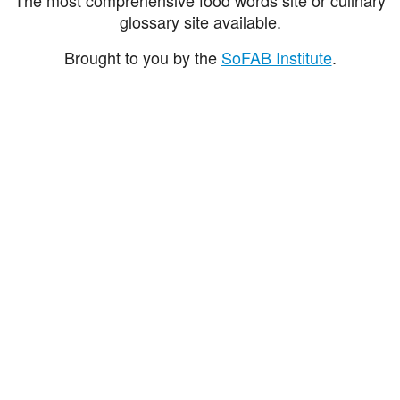
glossary site available.
Brought to you by the
SoFAB Institute
.