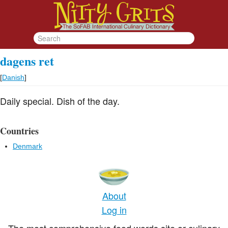
dagens ret
[
Danish
]
Daily special. Dish of the day.
Countries
Denmark
About
Log in
The most comprehensive food words site or culinary