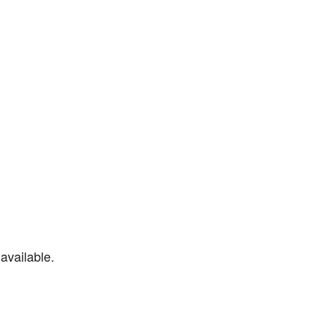
available.