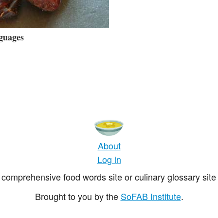
guages
About
Log in
comprehensive food words site or culinary glossary site 
Brought to you by the
SoFAB Institute
.