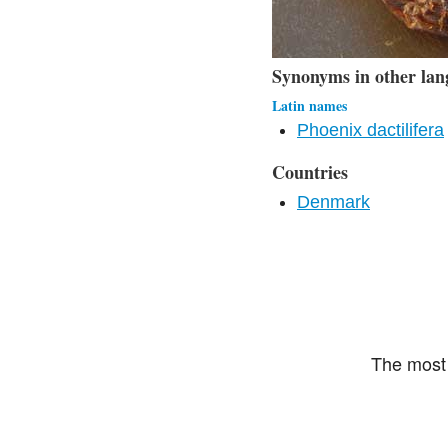
Synonyms in other lan
Latin names
Phoenix dactilifera
Countries
Denmark
The most 