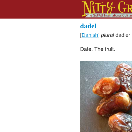
dadel
[
Danish
]
plural
dadler
Date. The fruit.