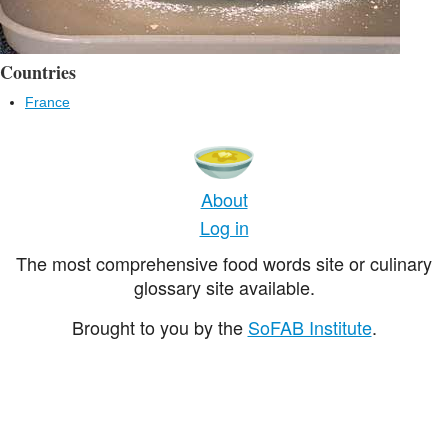
Countries
France
About
Log in
The most comprehensive food words site or culinary
glossary site available.
Brought to you by the
SoFAB Institute
.