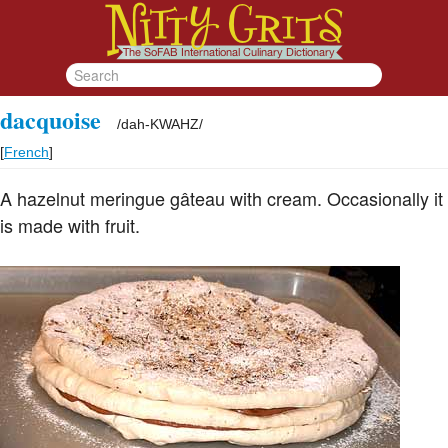
dacquoise
/
dah-KWAHZ
/
[
French
]
A hazelnut meringue gâteau with cream. Occasionally it
is made with fruit.