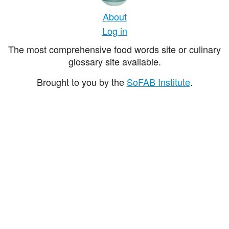
About
Log in
The most comprehensive food words site or culinary
glossary site available.
Brought to you by the
SoFAB Institute
.