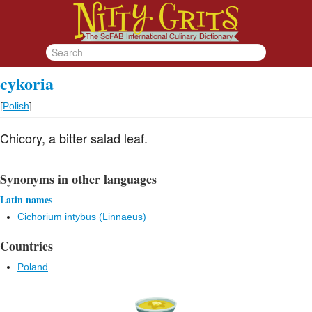
cykoria
[
Polish
]
Chicory, a bitter salad leaf.
Synonyms in other languages
Latin names
Cichorium intybus (Linnaeus)
Countries
Poland