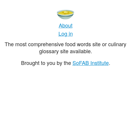
About
Log in
The most comprehensive food words site or culinary
glossary site available.
Brought to you by the
SoFAB Institute
.