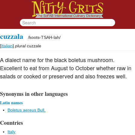
cuzzala
/
koots-TSAH-lah
/
[
Italian
]
plural
cuzzale
A dialect name for the black boletus mushroom.
Excellent to eat from August to October whether raw in
salads or cooked or preserved and also freezes well.
Synonyms in other languages
Latin names
Boletus aereus Bull.
Countries
Italy