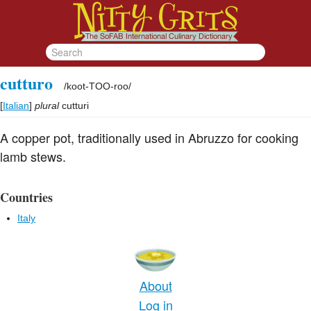
cutturo
/
koot-TOO-roo
/
[
Italian
]
plural
cutturi
A copper pot, traditionally used in Abruzzo for cooking
lamb stews.
Countries
Italy
About
Log in