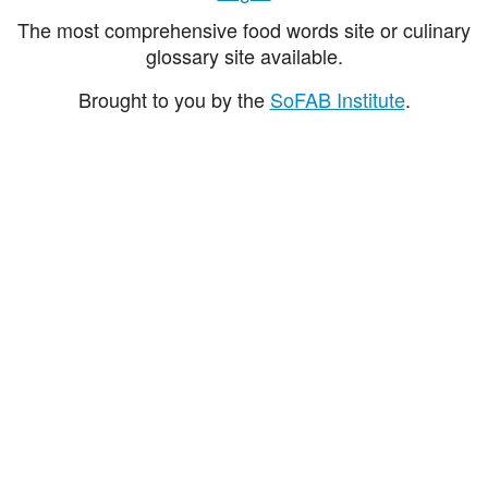
The most comprehensive food words site or culinary
glossary site available.
Brought to you by the
SoFAB Institute
.